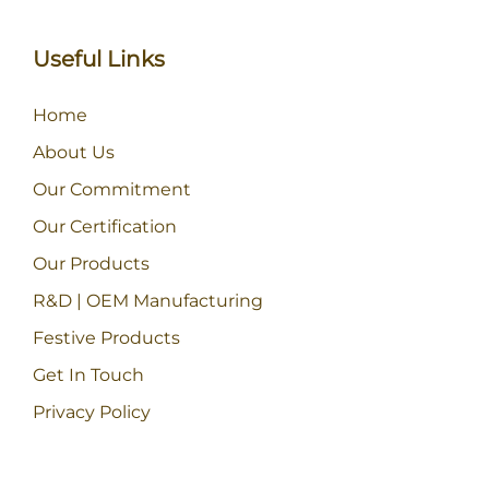
Useful Links
Home
About Us
Our Commitment
Our Certification
Our Products
R&D | OEM Manufacturing
Festive Products
Get In Touch
Privacy Policy