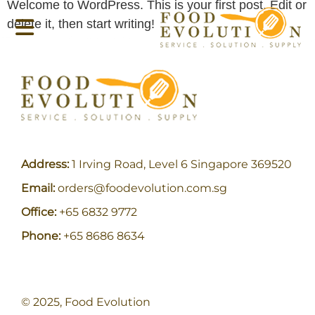
Welcome to WordPress. This is your first post. Edit or
delete it, then start writing!
Address:
1 Irving Road, Level 6 Singapore 369520
Email:
orders@foodevolution.com.sg
Office:
+65 6832 9772
Phone:
+65 8686 8634
© 2025, Food Evolution