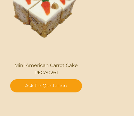
Mini American Carrot Cake
PFCA0261
Ask for Quotation