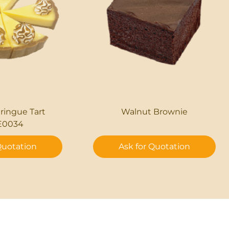
ingue Tart
Walnut Brownie
E0034
Quotation
Ask for Quotation