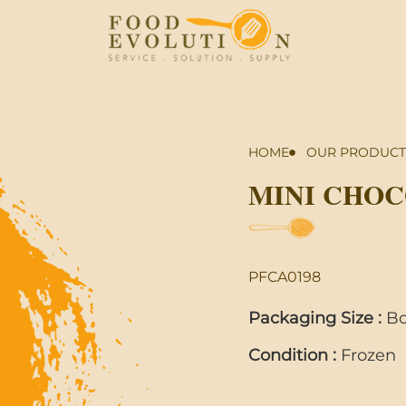
HOME
OUR PRODUCT
MINI CHO
PFCA0198
Packaging Size :
Bo
Condition :
Frozen