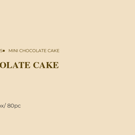
S
MINI CHOCOLATE CAKE
COLATE CAKE
x/ 80pc