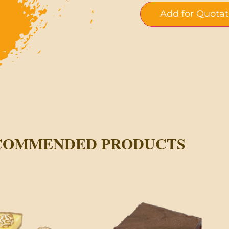
Add for Quotat
COMMENDED PRODUCTS