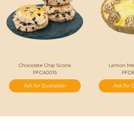
Chocolate Chip Scone
Lemon Mer
PFCA0015
PFD
Ask for Quotation
Ask for 